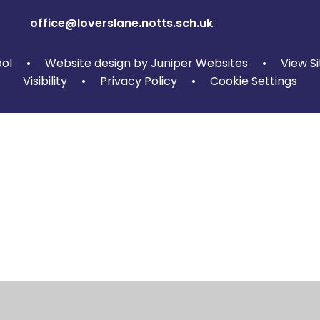
office@loverslane.notts.sch.uk
ool
•
Website design by
Juniper Websites
•
View S
Visibility
•
Privacy Policy
•
Cookie Settings