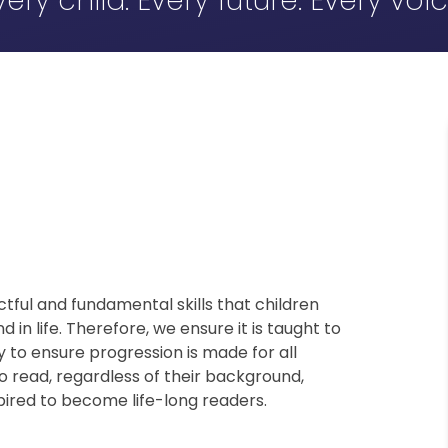
very child. Every future. Every voic
tful and fundamental skills that children
in life. Therefore, we ensure it is taught to
y to ensure progression is made for all
 to read, regardless of their background,
nspired to become life-long readers.