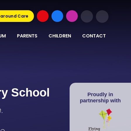
around Care
UM
PARENTS
CHILDREN
CONTACT
ry School
Proudly in
partnership with
.