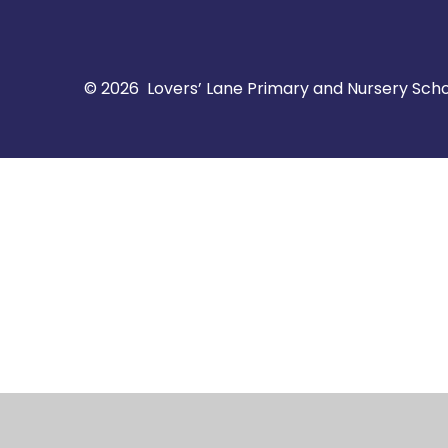
© 2026 Lovers’ Lane Primary and Nursery Sch
Cookie Policy