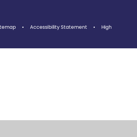
itemap
•
Accessibility Statement
•
High