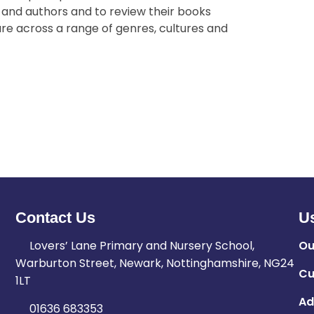
 and authors and to review their books
ure across a range of genres, cultures and
Contact Us
Us
Lovers’ Lane Primary and Nursery School,
Ou
Warburton Street, Newark, Nottinghamshire, NG24
Cu
1LT
Ad
01636 683353