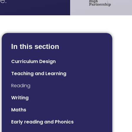
e.
In this section
Curriculum Design
Teaching and Learning
Reading
Writing
Maths
Early reading and Phonics