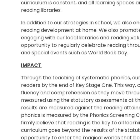
curriculum is constant, and all learning spaces a
reading libraries.
In addition to our strategies in school, we also 
reading development at home. We also promote
engaging with our local libraries and reading vol
opportunity to regularly celebrate reading throug
and special events such as World Book Day.
IMPACT
Through the teaching of systematic phonics, our
readers by the end of Key Stage One. This way, c
fluency and comprehension as they move through
measured using the statutory assessments at t
results are measured against the reading attainm
phonics is measured by the Phonics Screening C
firmly believe that reading is the key to all lear
curriculum goes beyond the results of the statut
opportunity to enter the magical worlds that bo