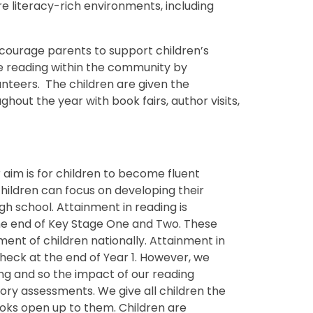
re literacy-rich environments, including
encourage parents to support children’s
 reading within the community by
unteers. The children are given the
hout the year with book fairs, author visits,
 aim is for children to become fluent
hildren can focus on developing their
 school. Attainment in reading is
he end of Key Stage One and Two. These
ent of children nationally. Attainment in
heck at the end of Year 1. However, we
ning and so the impact of our reading
ory assessments. We give all children the
oks open up to them. Children are