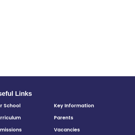
eful Links
r School
Key Information
rriculum
Parents
missions
Vacancies