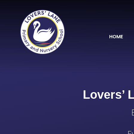
Skip to content ↓
HOME
Lovers’ 