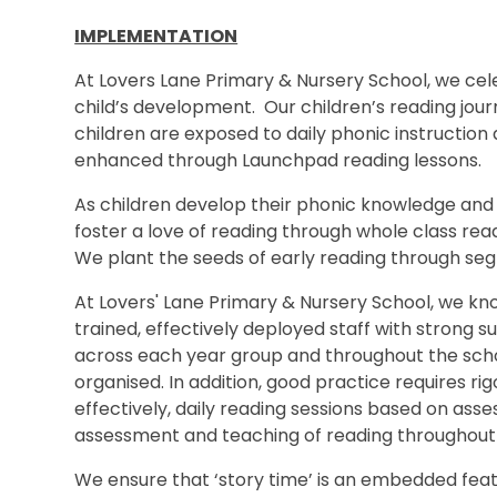
IMPLEMENTATION
At Lovers Lane Primary & Nursery School, we ce
child’s development. Our children’s reading jour
children are exposed to daily phonic instruction an
enhanced through Launchpad reading lessons.
As children develop their phonic knowledge and t
foster a love of reading through whole class rea
We plant the seeds of early reading through segm
At Lovers' Lane Primary & Nursery School, we kn
trained, effectively deployed staff with strong
across each year group and throughout the schoo
organised. In addition, good practice requires r
effectively, daily reading sessions based on ass
assessment and teaching of reading throughout 
We ensure that ‘story time’ is an embedded featu