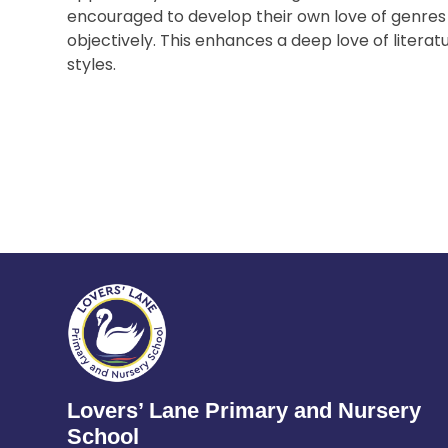
encouraged to develop their own love of genres
objectively. This enhances a deep love of literat
styles.
Lovers’ Lane Primary and Nursery
School