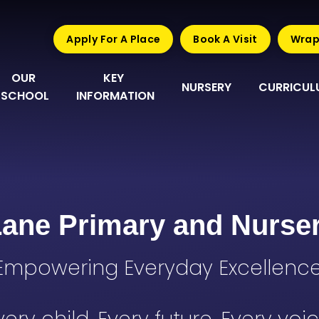
Apply For A Place
Book A Visit
Wrap
OUR 
KEY 
NURSERY
CURRICUL
SCHOOL
INFORMATION
Lane Primary and Nurse
Empowering Everyday Excellence