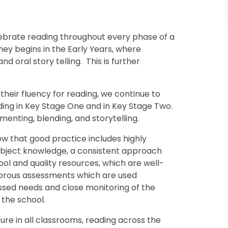
lebrate reading throughout every phase of a
ney begins in the Early Years, where
d oral story telling. This is further
heir fluency for reading, we continue to
ding in Key Stage One and in Key Stage Two.
enting, blending, and storytelling.
ow that good practice includes highly
 subject knowledge, a consistent approach
l and quality resources, which are well-
igorous assessments which are used
essed needs and close monitoring of the
the school.
re in all classrooms, reading across the