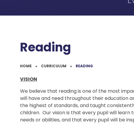
E
Reading
HOME
»
CURRICULUM
»
READING
VISION
We believe that reading is one of the most impac
will have and need throughout their education and 
the highest of standards, and taught consistentl
children. Our vision is that every pupil will learn
needs or abilities, and that every pupil will be i