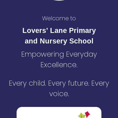
Welcome to
Lovers’ Lane Primary
and Nursery School
Empowering Everyday
Excellence.
Every child. Every future. Every
voice.