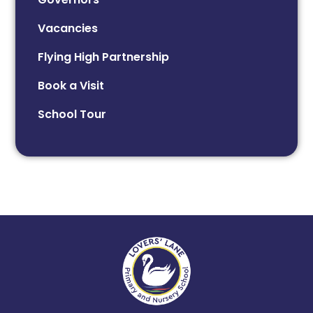
Vacancies
Flying High Partnership
Book a Visit
School Tour