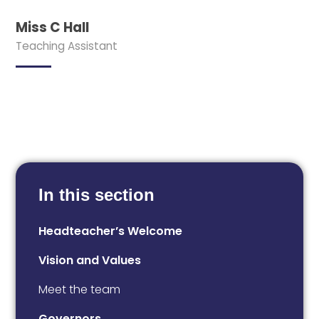
Miss C Hall
Teaching Assistant
In this section
Headteacher’s Welcome
Vision and Values
Meet the team
Governors