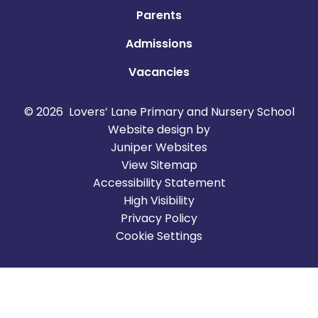
Parents
Admissions
Vacancies
© 2026 Lovers’ Lane Primary and Nursery School
Website design by
Juniper Websites
View Sitemap
Accessibility Statement
High Visibility
Privacy Policy
Cookie Settings