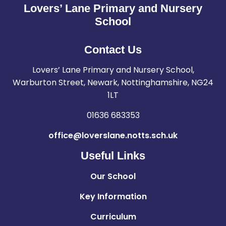
Lovers’ Lane Primary and Nursery
School
Contact Us
Lovers’ Lane Primary and Nursery School,
Warburton Street, Newark, Nottinghamshire, NG24
1LT
01636 683353
office@loverslane.notts.sch.uk
Useful Links
Our School
Key Information
Curriculum