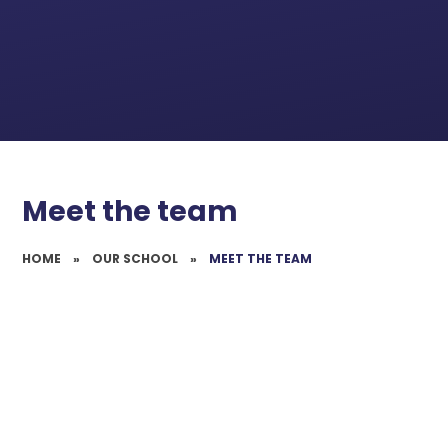
Meet the team
HOME
»
OUR SCHOOL
»
MEET THE TEAM