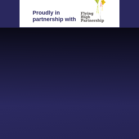
Proudly in
partnership with