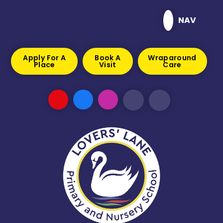
Skip to content ↓
NAV
Apply For A
Book A
Wraparound
Place
Visit
Care