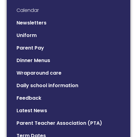
Calendar
Newsletters
Uniform
Parent Pay
Dinner Menus
Wraparound care
Daily school information
Feedback
Latest News
Parent Teacher Association (PTA)
Term Dates