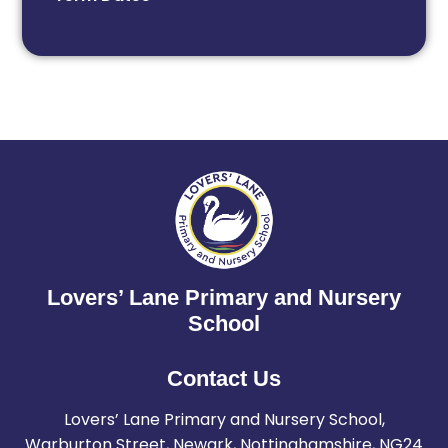
Lovers’ Lane Primary and Nursery
School
Contact Us
Lovers’ Lane Primary and Nursery School,
Warburton Street, Newark, Nottinghamshire, NG24