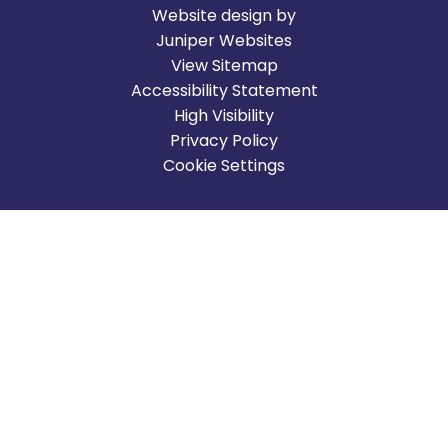
Website design by
Juniper Websites
View Sitemap
Accessibility Statement
High Visibility
Privacy Policy
Cookie Settings