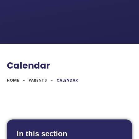
Calendar
HOME
»
PARENTS
»
CALENDAR
In this section