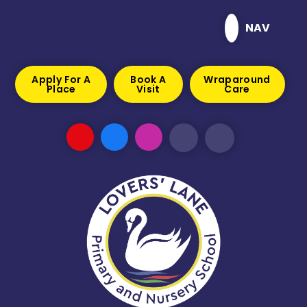
Skip to content ↓
NAV
Apply For A
Book A
Wraparound
Place
Visit
Care