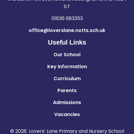
1LT
01636 683353
office@loverslane.notts.sch.uk
Useful Links
Our School
Key Information
Curriculum
Parents
Admissions
Vacancies
© 2026 Lovers’ Lane Primary and Nursery School