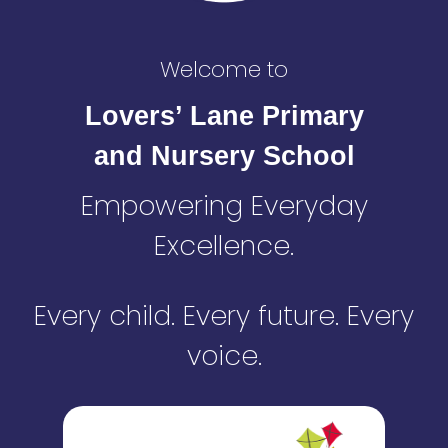
Welcome to
Lovers’ Lane Primary
and Nursery School
Empowering Everyday
Excellence.
Every child. Every future. Every
voice.