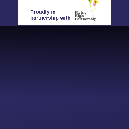
Proudly in
partnership with